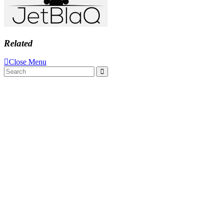
Related
Close Menu