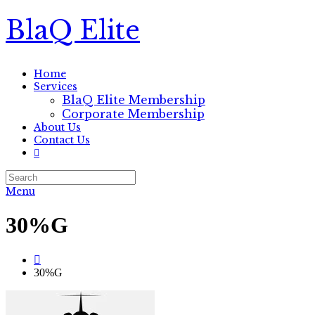
BlaQ Elite
Home
Services
BlaQ Elite Membership
Corporate Membership
About Us
Contact Us
Menu
30%G
30%G