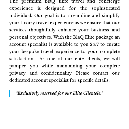
The premium BlaQ Elite travel and concierge
experience is designed for the sophisticated
individual. Our goal is to streamline and simplify
your luxury travel experience as we ensure that our
services thoughtfully enhance your business and
personal objectives. With the BlaQ Elite package an
account specialist is available to you 24/7 to curate
your bespoke travel experience to your complete
satisfaction. As one of our elite clients, we will
pamper you while maintaining your complete
privacy and confidentiality. Please contact our
dedicated account specialist for specific details.
“Exclusively reserved for our Elite Clientele.”