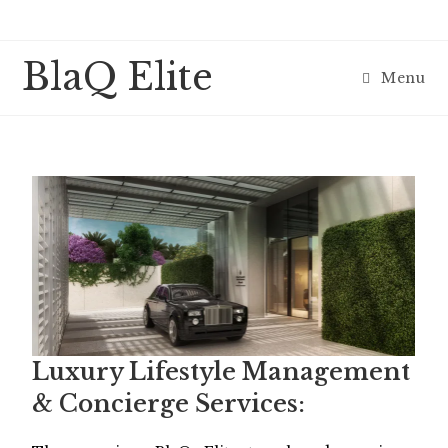
BlaQ Elite
Menu
Luxury Lifestyle Management
& Concierge Services: