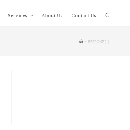
Services
About Us
Contact Us
BESPOKE (1)