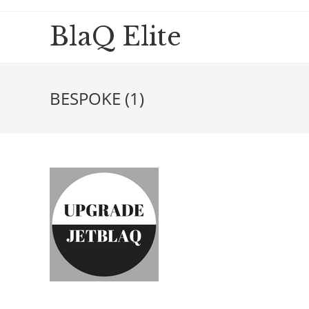
BlaQ Elite
BESPOKE (1)