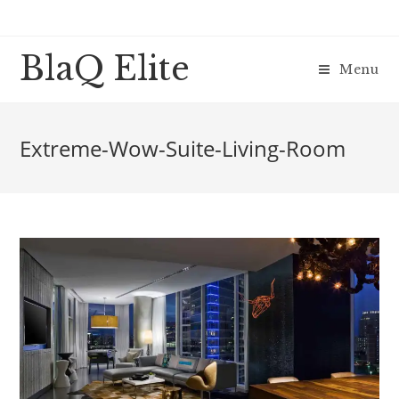
BlaQ Elite
Menu
Extreme-Wow-Suite-Living-Room