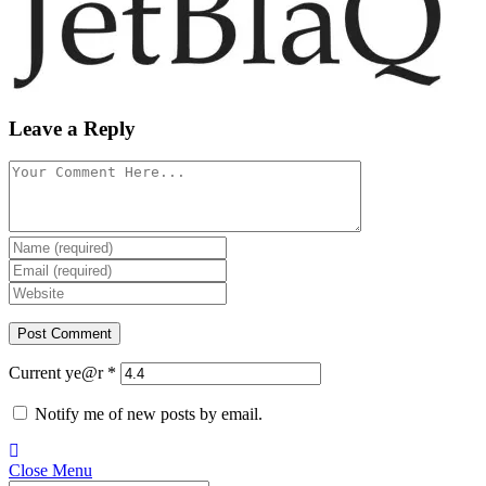
Leave a Reply
Current ye@r
*
Notify me of new posts by email.
Close Menu