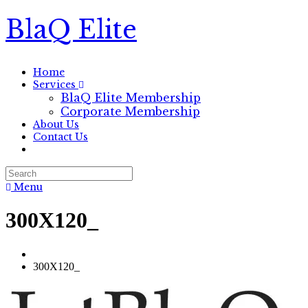
BlaQ Elite
Home
Services
BlaQ Elite Membership
Corporate Membership
About Us
Contact Us
Menu
300X120_
300X120_