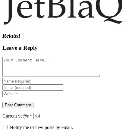
Related
Leave a Reply
Current ye@r
*
Notify me of new posts by email.