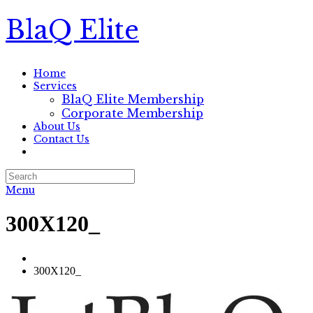
BlaQ Elite
Home
Services
BlaQ Elite Membership
Corporate Membership
About Us
Contact Us
Menu
300X120_
300X120_