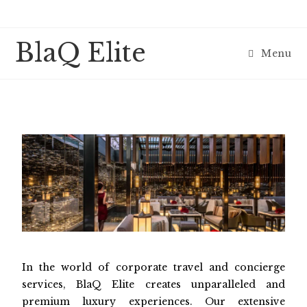
BlaQ Elite
Menu
In the world of corporate travel and concierge
services, BlaQ Elite creates unparalleled and
premium luxury experiences. Our extensive