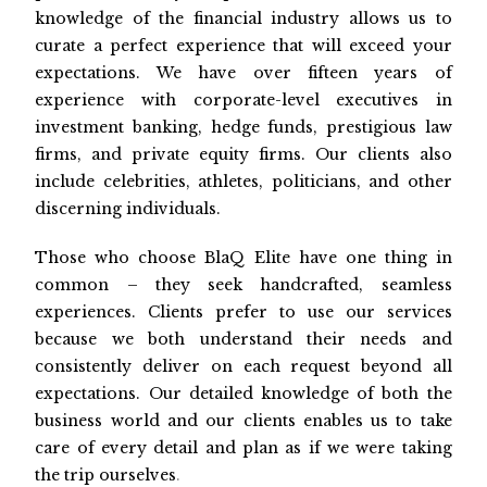
knowledge of the financial industry allows us to
curate a perfect experience that will exceed your
expectations. We have over fifteen years of
experience with corporate-level executives in
investment banking, hedge funds, prestigious law
firms, and private equity firms. Our clients also
include celebrities, athletes, politicians, and other
discerning individuals.
Those who choose BlaQ Elite have one thing in
common – they seek handcrafted, seamless
experiences. Clients prefer to use our services
because we both understand their needs and
consistently deliver on each request beyond all
expectations. Our detailed knowledge of both the
business world and our clients enables us to take
care of every detail and plan as if we were taking
the trip ourselves
.