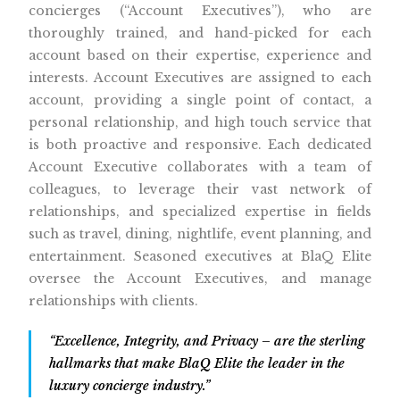
concierges (“Account Executives”), who are
thoroughly trained, and hand-picked for each
account based on their expertise, experience and
interests. Account Executives are assigned to each
account, providing a single point of contact, a
personal relationship, and high touch service that
is both proactive and responsive. Each dedicated
Account Executive collaborates with a team of
colleagues, to leverage their vast network of
relationships, and specialized expertise in fields
such as travel, dining, nightlife, event planning, and
entertainment. Seasoned executives at BlaQ Elite
oversee the Account Executives, and manage
relationships with clients.
“Excellence, Integrity, and Privacy – are the sterling
hallmarks that make BlaQ Elite the leader in the
luxury concierge industry.”