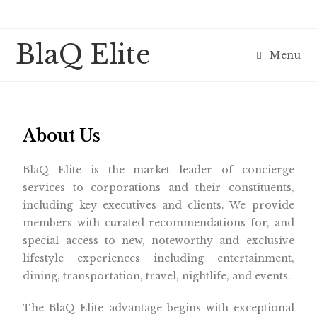
BlaQ Elite
Menu
About Us
BlaQ Elite is the market leader of concierge
services to corporations and their constituents,
including key executives and clients. We provide
members with curated recommendations for, and
special access to new, noteworthy and exclusive
lifestyle experiences including entertainment,
dining, transportation, travel, nightlife, and events.
The BlaQ Elite advantage begins with exceptional